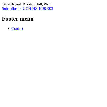
1989 Bryant, Rhoda | Hall, Phil |
Subscribe to IUCN-NS-1989-003
Footer menu
Contact