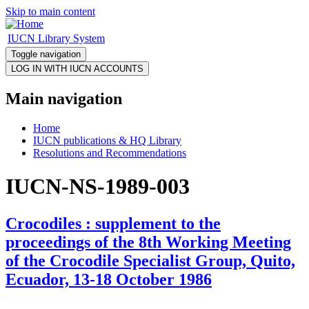
Skip to main content
IUCN Library System
Toggle navigation
Main navigation
Home
IUCN publications & HQ Library
Resolutions and Recommendations
IUCN-NS-1989-003
Crocodiles : supplement to the
proceedings of the 8th Working Meeting
of the Crocodile Specialist Group, Quito,
Ecuador, 13-18 October 1986