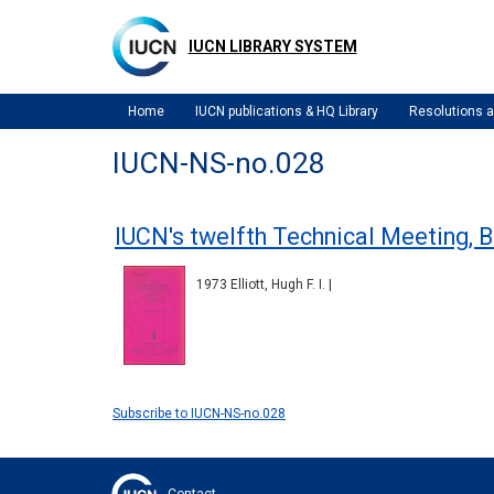
Skip
to
IUCN LIBRARY SYSTEM
main
content
Home
IUCN publications & HQ Library
Resolutions
IUCN-NS-no.028
IUCN's twelfth Technical Meeting, 
1973 Elliott, Hugh F. I. |
Subscribe to IUCN-NS-no.028