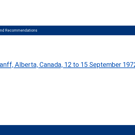
 and Recommendations
Banff, Alberta, Canada, 12 to 15 September 197