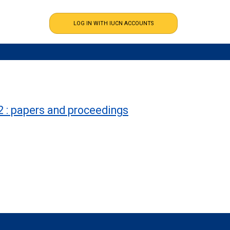
2 : papers and proceedings