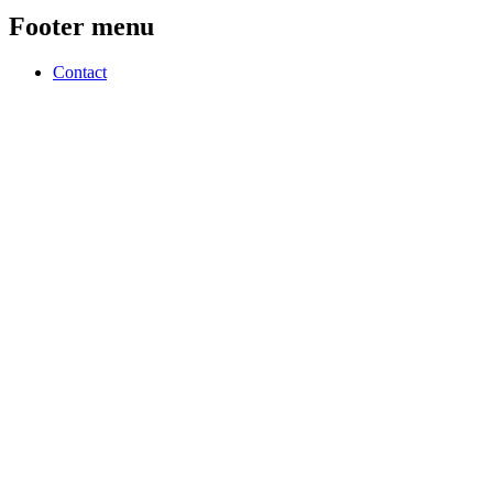
Footer menu
Contact