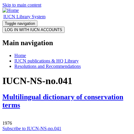
Skip to main content
IUCN Library System
Toggle navigation
Main navigation
Home
IUCN publications & HQ Library
Resolutions and Recommendations
IUCN-NS-no.041
Multilingual dictionary of conservation
terms
1976
Subscribe to IUCN-NS-no.041