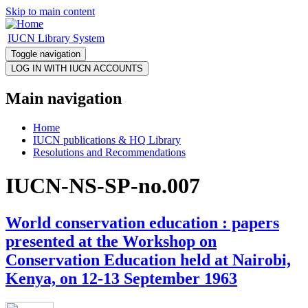
Skip to main content
IUCN Library System
Toggle navigation
Main navigation
Home
IUCN publications & HQ Library
Resolutions and Recommendations
IUCN-NS-SP-no.007
World conservation education : papers
presented at the Workshop on
Conservation Education held at Nairobi,
Kenya, on 12-13 September 1963