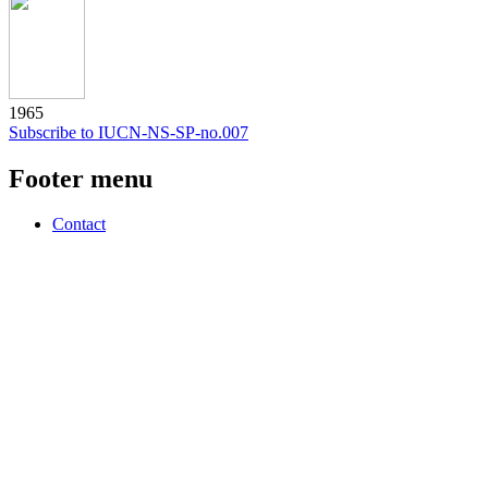
1965
Subscribe to IUCN-NS-SP-no.007
Footer menu
Contact