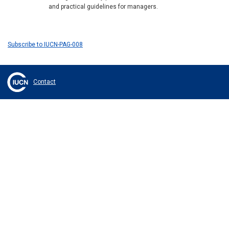
and practical guidelines for managers.
Subscribe to IUCN-PAG-008
Contact