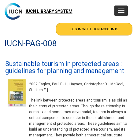
Skip
to
IUCN LIBRARY SYSTEM
Toggle
main
navigatio
content
IUCN-PAG-008
Sustainable tourism in protected areas :
guidelines for planning and management
2002 Eagles, Paul F. J. | Haynes, Christopher D. | McCool,
Stephen F. |
The link between protected areas and tourism is as old as
the history of protected areas. Though the relationship is
complex and sometimes adversarial, tourism is always a
critical component to consider in the establishment and
management of protected areas. These guidelines aim to
build an understanding of protected area tourism, and its
management. They provide both a theoretical structure