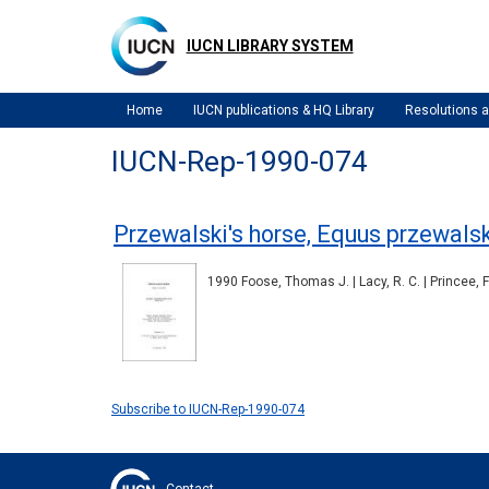
Skip
to
IUCN LIBRARY SYSTEM
main
content
Home
IUCN publications & HQ Library
Resolutions
IUCN-Rep-1990-074
Przewalski's horse, Equus przewalski
1990 Foose, Thomas J. | Lacy, R. C. | Princee, F
Subscribe to IUCN-Rep-1990-074