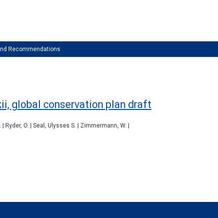
 and Recommendations
i, global conservation plan draft
. | Ryder, O. | Seal, Ulysses S. | Zimmermann, W. |