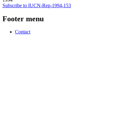
Subscribe to IUCN-Rep-1994-153
Footer menu
Contact