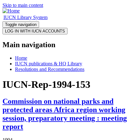
Skip to main content
IUCN Library System
Toggle navigation
Main navigation
Home
IUCN publications & HQ Library
Resolutions and Recommendations
IUCN-Rep-1994-153
Commission on national parks and
protected areas Africa region working
session, preparatory meeting : meeting
report
1994