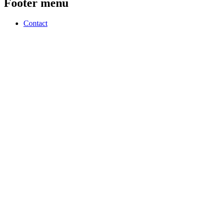
Footer menu
Contact