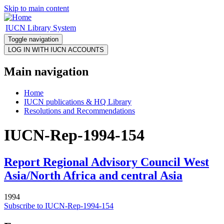
Skip to main content
IUCN Library System
Toggle navigation
Main navigation
Home
IUCN publications & HQ Library
Resolutions and Recommendations
IUCN-Rep-1994-154
Report Regional Advisory Council West
Asia/North Africa and central Asia
1994
Subscribe to IUCN-Rep-1994-154