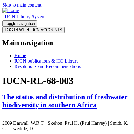
Skip to main content
IUCN Library System
Toggle navigation
Main navigation
Home
IUCN publications & HQ Library
Resolutions and Recommendations
IUCN-RL-68-003
The status and distribution of freshwater
biodiversity in southern Africa
2009 Darwall, W.R.T. | Skelton, Paul H. (Paul Harvey) | Smith, K.
G. | Tweddle, D. |