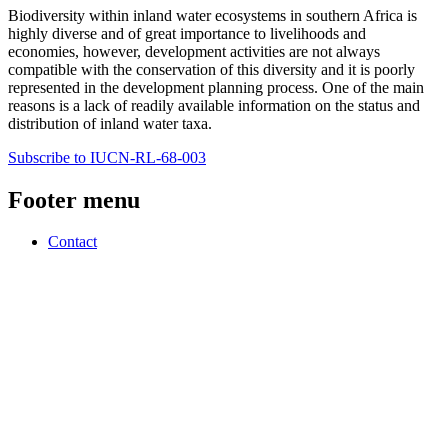
Biodiversity within inland water ecosystems in southern Africa is
highly diverse and of great importance to livelihoods and
economies, however, development activities are not always
compatible with the conservation of this diversity and it is poorly
represented in the development planning process. One of the main
reasons is a lack of readily available information on the status and
distribution of inland water taxa.
Subscribe to IUCN-RL-68-003
Footer menu
Contact