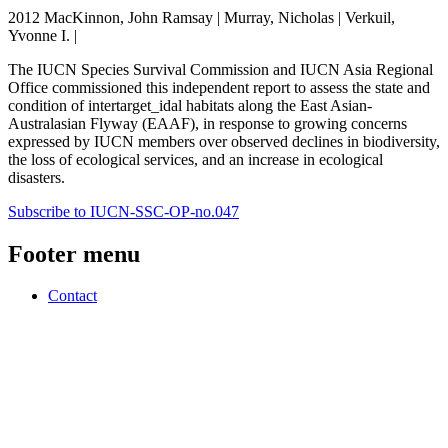
2012 MacKinnon, John Ramsay | Murray, Nicholas | Verkuil,
Yvonne I. |
The IUCN Species Survival Commission and IUCN Asia Regional
Office commissioned this independent report to assess the state and
condition of intertarget_idal habitats along the East Asian-
Australasian Flyway (EAAF), in response to growing concerns
expressed by IUCN members over observed declines in biodiversity,
the loss of ecological services, and an increase in ecological
disasters.
Subscribe to IUCN-SSC-OP-no.047
Footer menu
Contact