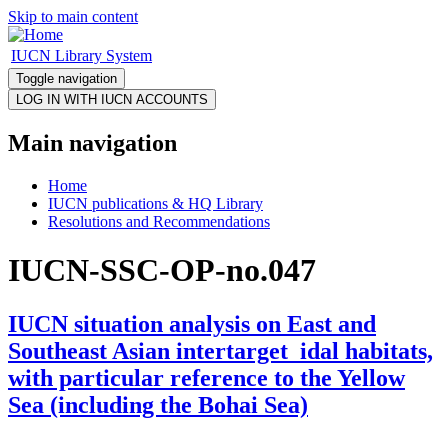
Skip to main content
IUCN Library System
Toggle navigation
Main navigation
Home
IUCN publications & HQ Library
Resolutions and Recommendations
IUCN-SSC-OP-no.047
IUCN situation analysis on East and
Southeast Asian intertarget_idal habitats,
with particular reference to the Yellow
Sea (including the Bohai Sea)