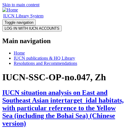
Skip to main content
IUCN Library System
Toggle navigation
Main navigation
Home
IUCN publications & HQ Library
Resolutions and Recommendations
IUCN-SSC-OP-no.047, Zh
IUCN situation analysis on East and
Southeast Asian intertarget_idal habitats,
with particular reference to the Yellow
Sea (including the Bohai Sea) (Chinese
version)