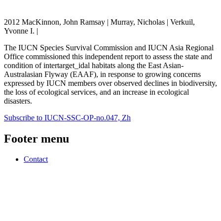
2012 MacKinnon, John Ramsay | Murray, Nicholas | Verkuil,
Yvonne I. |
The IUCN Species Survival Commission and IUCN Asia Regional
Office commissioned this independent report to assess the state and
condition of intertarget_idal habitats along the East Asian-
Australasian Flyway (EAAF), in response to growing concerns
expressed by IUCN members over observed declines in biodiversity,
the loss of ecological services, and an increase in ecological
disasters.
Subscribe to IUCN-SSC-OP-no.047, Zh
Footer menu
Contact