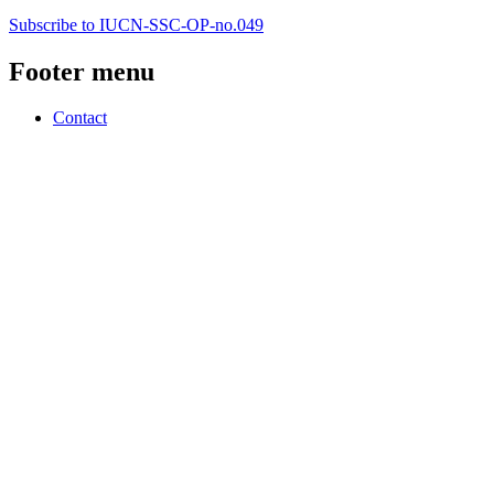
Subscribe to IUCN-SSC-OP-no.049
Footer menu
Contact