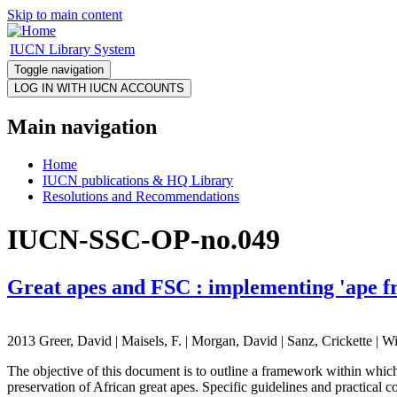
Skip to main content
IUCN Library System
Toggle navigation
Main navigation
Home
IUCN publications & HQ Library
Resolutions and Recommendations
IUCN-SSC-OP-no.049
Great apes and FSC : implementing 'ape fri
2013 Greer, David | Maisels, F. | Morgan, David | Sanz, Crickette | Wi
The objective of this document is to outline a framework within whic
preservation of African great apes. Specific guidelines and practical 