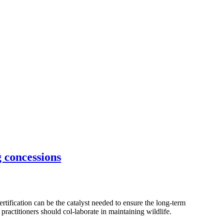
g concessions
ification can be the catalyst needed to ensure the long-term
practitioners should col-laborate in maintaining wildlife.