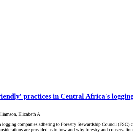
endly' practices in Central Africa's loggin
lliamson, Elizabeth A. |
h logging companies adhering to Forestry Stewardship Council (FSC) cert
considerations are provided as to how and why forestry and conservation 