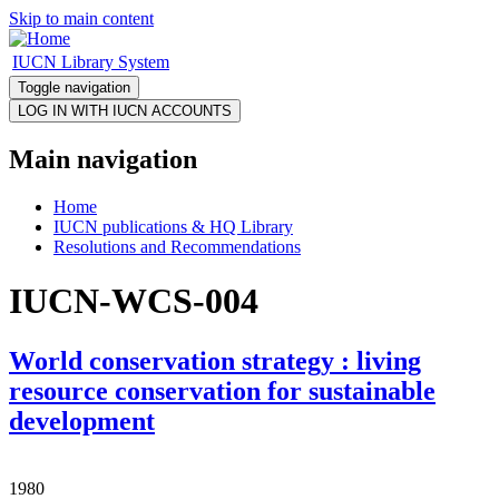
Skip to main content
IUCN Library System
Toggle navigation
Main navigation
Home
IUCN publications & HQ Library
Resolutions and Recommendations
IUCN-WCS-004
World conservation strategy : living
resource conservation for sustainable
development
1980