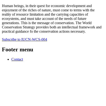
Human beings, in their quest for economic development and
enjoyment of the riches of nature, must come to terms with the
reality of resource limitation and the carrying capacities of
ecosystems, and must take account of the needs of future
generations. This is the message of conservation. The World
Conservation Strategy provides both an intellectual framework and
practical guidance fo the conservation actions necessary.
Subscribe to IUCN-WCS-004
Footer menu
Contact