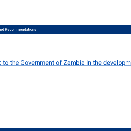
 and Recommendations
rt to the Government of Zambia in the developm