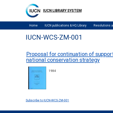
Skip
to
IUCN LIBRARY SYSTEM
main
content
Home
IUCN publications & HQ Library
Resolutions
IUCN-WCS-ZM-001
Proposal for continuation of suppo
national conservation strategy
1984
Subscribe to IUCN-WCS-ZM-001