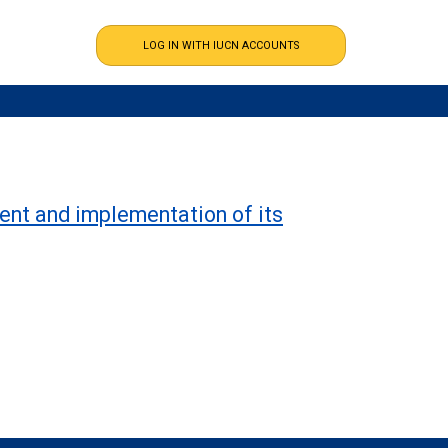
ent and implementation of its