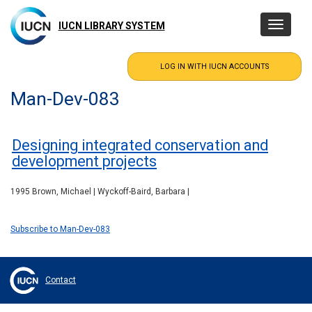
Skip
to
IUCN LIBRARY SYSTEM
Toggle
main
navigatio
content
Man-Dev-083
Designing integrated conservation and
development projects
1995 Brown, Michael | Wyckoff-Baird, Barbara |
Subscribe to Man-Dev-083
Contact