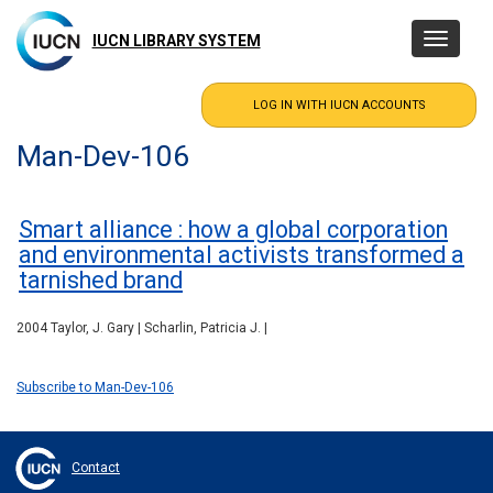
Skip
to
IUCN LIBRARY SYSTEM
Toggle
main
navigatio
content
Man-Dev-106
Smart alliance : how a global corporation
and environmental activists transformed a
tarnished brand
2004 Taylor, J. Gary | Scharlin, Patricia J. |
Subscribe to Man-Dev-106
Contact