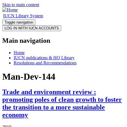
Skip to main content
IUCN Library System
Toggle navigation
Main navigation
Home
IUCN publications & HQ Library
Resolutions and Recommendations
Man-Dev-144
Trade and environment review :
promoting poles of clean growth to foster
the transition to a more sustainable
economy
2010