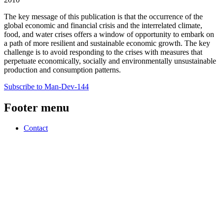
The key message of this publication is that the occurrence of the
global economic and financial crisis and the interrelated climate,
food, and water crises offers a window of opportunity to embark on
a path of more resilient and sustainable economic growth. The key
challenge is to avoid responding to the crises with measures that
perpetuate economically, socially and environmentally unsustainable
production and consumption patterns.
Subscribe to Man-Dev-144
Footer menu
Contact