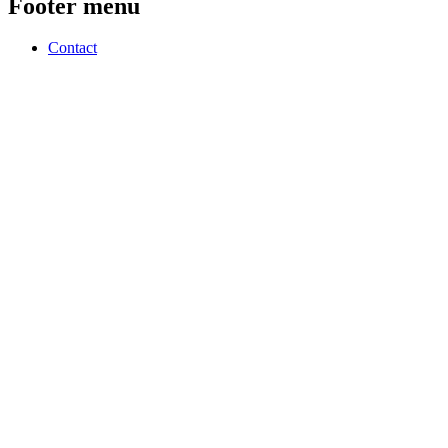
Footer menu
Contact