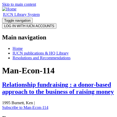
Skip to main content
IUCN Library System
Toggle navigation
Main navigation
Home
IUCN publications & HQ Library
Resolutions and Recommendations
Man-Econ-114
Relationship fundraising : a donor-based
approach to the business of raising money
1995 Burnett, Ken |
Subscribe to Man-Econ-114