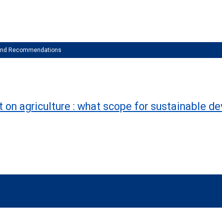
 and Recommendations
 on agriculture : what scope for sustainable 