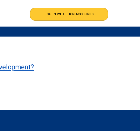
development?