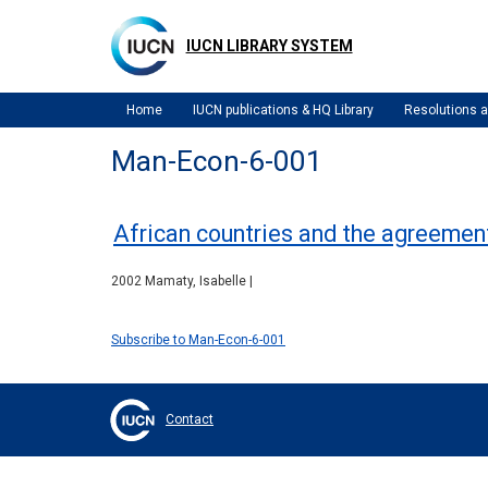
Skip
to
IUCN LIBRARY SYSTEM
main
content
Home
IUCN publications & HQ Library
Resolutions
Man-Econ-6-001
African countries and the agreement
2002 Mamaty, Isabelle |
Subscribe to Man-Econ-6-001
Contact