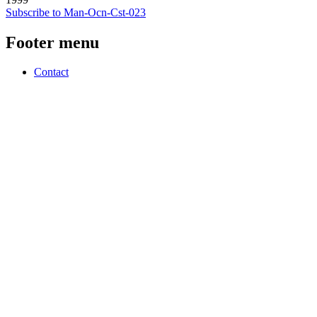
Subscribe to Man-Ocn-Cst-023
Footer menu
Contact