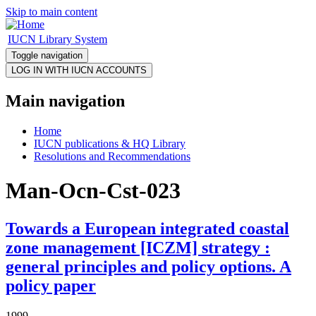
Skip to main content
IUCN Library System
Toggle navigation
Main navigation
Home
IUCN publications & HQ Library
Resolutions and Recommendations
Man-Ocn-Cst-023
Towards a European integrated coastal
zone management [ICZM] strategy :
general principles and policy options. A
policy paper
1999