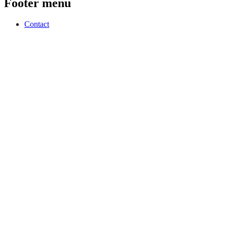
Footer menu
Contact