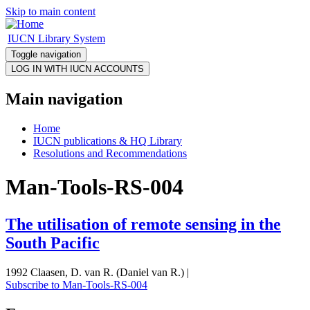
Skip to main content
IUCN Library System
Toggle navigation
Main navigation
Home
IUCN publications & HQ Library
Resolutions and Recommendations
Man-Tools-RS-004
The utilisation of remote sensing in the
South Pacific
1992 Claasen, D. van R. (Daniel van R.) |
Subscribe to Man-Tools-RS-004