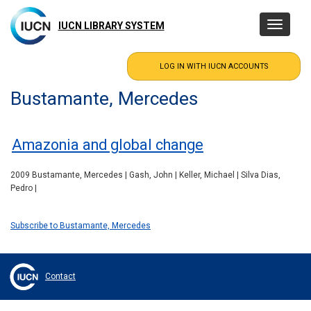
Skip
to
IUCN LIBRARY SYSTEM
Toggle
main
navigatio
content
Bustamante, Mercedes
Amazonia and global change
2009 Bustamante, Mercedes | Gash, John | Keller, Michael | Silva Dias,
Pedro |
Subscribe to Bustamante, Mercedes
Contact