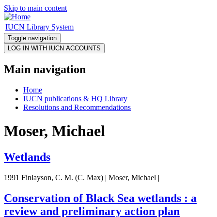
Skip to main content
IUCN Library System
Toggle navigation
Main navigation
Home
IUCN publications & HQ Library
Resolutions and Recommendations
Moser, Michael
Wetlands
1991 Finlayson, C. M. (C. Max) | Moser, Michael |
Conservation of Black Sea wetlands : a
review and preliminary action plan