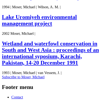
1994 | Moser, Michael | Wilson, A. M. |
Lake Uromiyeh environmental
management project
2002 Moser, Michael |
Wetland and waterfowl conservation in
South and West Asia : proceedings of an
international syposium, Karachi,
Pakistan, 14-20 December 1991
1993 | Moser, Michael | van Vessem, J. |
Subscribe to Moser, Michael
Footer menu
Contact