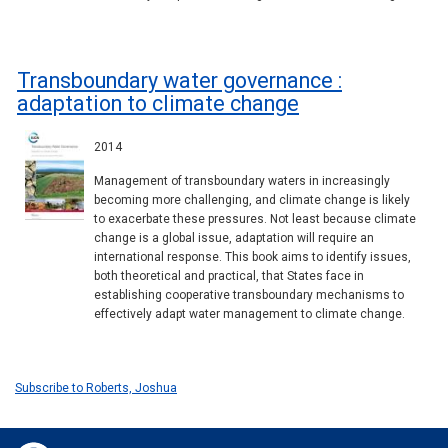
Transboundary water governance :
adaptation to climate change
2014
Management of transboundary waters in increasingly
becoming more challenging, and climate change is likely
to exacerbate these pressures. Not least because climate
change is a global issue, adaptation will require an
international response. This book aims to identify issues,
both theoretical and practical, that States face in
establishing cooperative transboundary mechanisms to
effectively adapt water management to climate change.
Subscribe to Roberts, Joshua