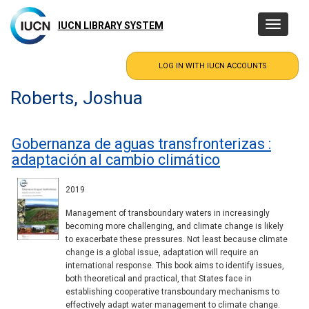
Skip
to
IUCN LIBRARY SYSTEM
Toggle
main
navigatio
content
Roberts, Joshua
Gobernanza de aguas transfronterizas :
adaptación al cambio climático
2019
Management of transboundary waters in increasingly
becoming more challenging, and climate change is likely
to exacerbate these pressures. Not least because climate
change is a global issue, adaptation will require an
international response. This book aims to identify issues,
both theoretical and practical, that States face in
establishing cooperative transboundary mechanisms to
effectively adapt water management to climate change.