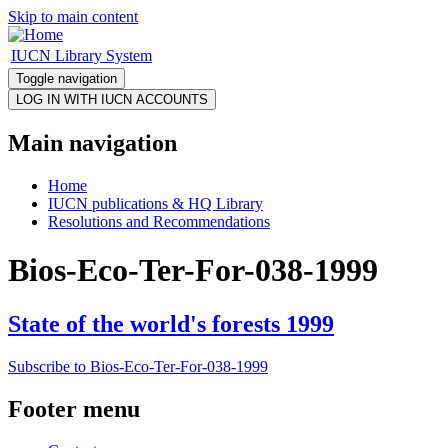
Skip to main content
IUCN Library System
Toggle navigation
Main navigation
Home
IUCN publications & HQ Library
Resolutions and Recommendations
Bios-Eco-Ter-For-038-1999
State of the world's forests 1999
Subscribe to Bios-Eco-Ter-For-038-1999
Footer menu