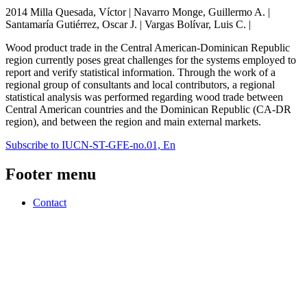
2014 Milla Quesada, Víctor | Navarro Monge, Guillermo A. |
Santamaría Gutiérrez, Oscar J. | Vargas Bolívar, Luis C. |
Wood product trade in the Central American-Dominican Republic
region currently poses great challenges for the systems employed to
report and verify statistical information. Through the work of a
regional group of consultants and local contributors, a regional
statistical analysis was performed regarding wood trade between
Central American countries and the Dominican Republic (CA-DR
region), and between the region and main external markets.
Subscribe to IUCN-ST-GFE-no.01, En
Footer menu
Contact