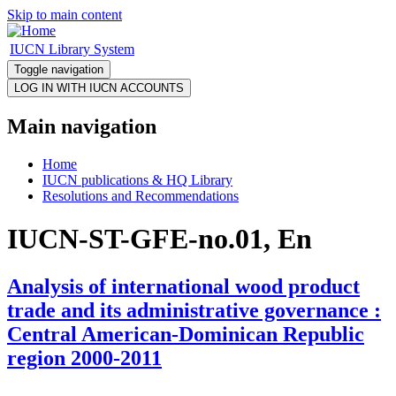
Skip to main content
IUCN Library System
Toggle navigation
Main navigation
Home
IUCN publications & HQ Library
Resolutions and Recommendations
IUCN-ST-GFE-no.01, En
Analysis of international wood product
trade and its administrative governance :
Central American-Dominican Republic
region 2000-2011