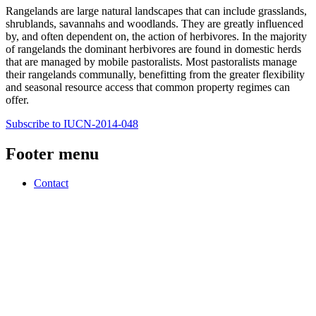
Rangelands are large natural landscapes that can include grasslands,
shrublands, savannahs and woodlands. They are greatly influenced
by, and often dependent on, the action of herbivores. In the majority
of rangelands the dominant herbivores are found in domestic herds
that are managed by mobile pastoralists. Most pastoralists manage
their rangelands communally, benefitting from the greater flexibility
and seasonal resource access that common property regimes can
offer.
Subscribe to IUCN-2014-048
Footer menu
Contact