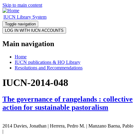
Skip to main content
IUCN Library System
Toggle navigation
Main navigation
Home
IUCN publications & HQ Library
Resolutions and Recommendations
IUCN-2014-048
The governance of rangelands : collective
action for sustainable pastoralism
2014 Davies, Jonathan | Herrera, Pedro M. | Manzano Baena, Pablo
|