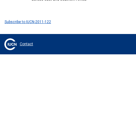
Subscribe to IUCN-2011-122
Contact