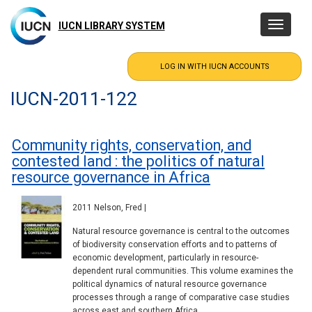
Skip
to
IUCN LIBRARY SYSTEM
Toggle
main
navigatio
content
IUCN-2011-122
Community rights, conservation, and
contested land : the politics of natural
resource governance in Africa
2011 Nelson, Fred |
Natural resource governance is central to the outcomes
of biodiversity conservation efforts and to patterns of
economic development, particularly in resource-
dependent rural communities. This volume examines the
political dynamics of natural resource governance
processes through a range of comparative case studies
across east and southern Africa.