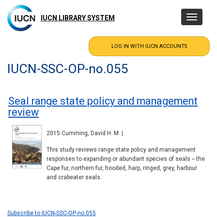
Skip
to
IUCN LIBRARY SYSTEM
Toggle
main
navigatio
content
IUCN-SSC-OP-no.055
Seal range state policy and management
review
2015 Cumming, David H. M. |
This study reviews range state policy and management
responses to expanding or abundant species of seals -- the
Cape fur, northern fur, hooded, harp, ringed, grey, harbour
and crabeater seals.
Subscribe to IUCN-SSC-OP-no.055