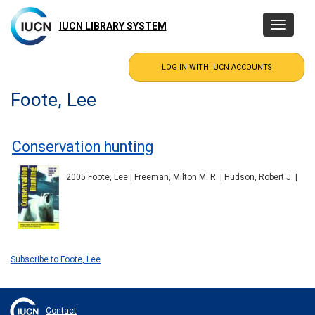
Skip
to
IUCN LIBRARY SYSTEM
Toggle
main
navigatio
content
Foote, Lee
Conservation hunting
2005 Foote, Lee | Freeman, Milton M. R. | Hudson, Robert J. |
Subscribe to Foote, Lee
Contact