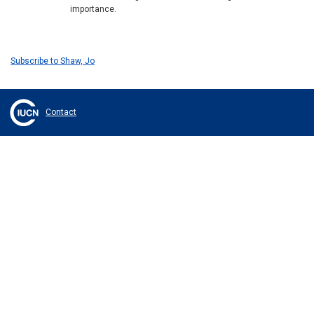
importance.
Subscribe to Shaw, Jo
Contact