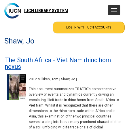
Skip
to
IUCN LIBRARY SYSTEM
Toggle
main
navigatio
content
Shaw, Jo
The South Africa - Viet Nam rhino horn
nexus
2012 Milliken, Tom | Shaw, Jo |
This document summarizes TRAFFIC’s comprehensive
overview of events and dynamics currently driving an
escalating illicit trade in rhino horns from South Africa to
Viet Nam. Whilst it is recognized that there are other
dimensions to the rhino horn trade within Africa and in
Asia, this examination of the two principal countries
serves to bring into focus many prominent characteristics
of a still unfolding wildlife trade crisis of global