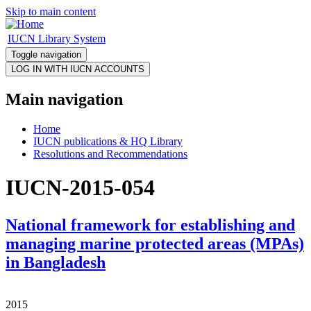
Skip to main content
IUCN Library System
Toggle navigation
Main navigation
Home
IUCN publications & HQ Library
Resolutions and Recommendations
IUCN-2015-054
National framework for establishing and
managing marine protected areas (MPAs)
in Bangladesh
2015