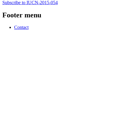
Subscribe to IUCN-2015-054
Footer menu
Contact