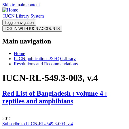
Skip to main content
IUCN Library System
Toggle navigation
Main navigation
Home
IUCN publications & HQ Library
Resolutions and Recommendations
IUCN-RL-549.3-003, v.4
Red List of Bangladesh : volume 4 :
reptiles and amphibians
2015
Subscribe to IUCN-RL-549.3-003, v.4