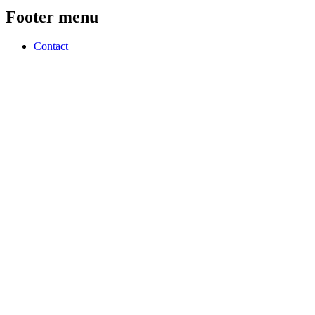
Footer menu
Contact