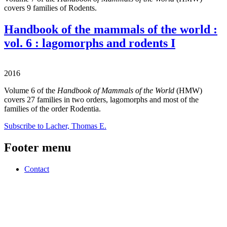
covers 9 families of Rodents.
Handbook of the mammals of the world :
vol. 6 : lagomorphs and rodents I
2016
Volume 6 of the
Handbook of Mammals of the World
(HMW)
covers 27 families in two orders, lagomorphs and most of the
families of the order Rodentia.
Subscribe to Lacher, Thomas E.
Footer menu
Contact