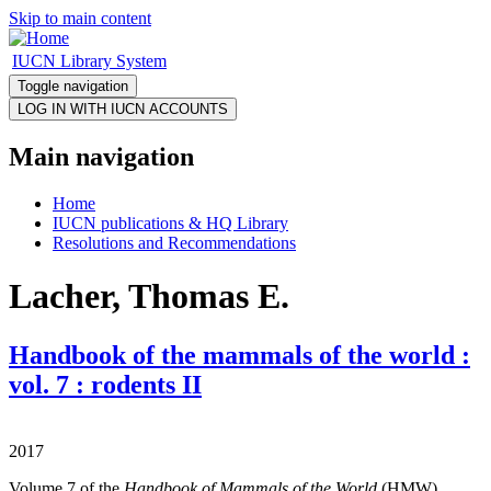
Skip to main content
IUCN Library System
Toggle navigation
Main navigation
Home
IUCN publications & HQ Library
Resolutions and Recommendations
Lacher, Thomas E.
Handbook of the mammals of the world :
vol. 7 : rodents II
2017
Volume 7 of the
Handbook of Mammals of the World
(HMW)