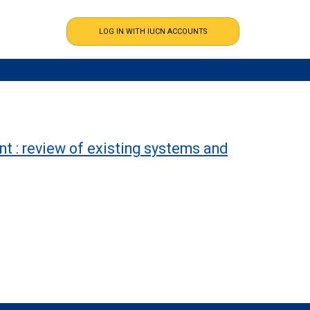
t : review of existing systems and