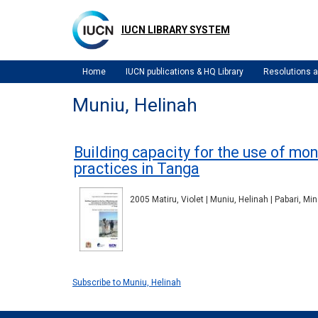
Skip
to
IUCN LIBRARY SYSTEM
main
content
Home
IUCN publications & HQ Library
Resolutions
Muniu, Helinah
Building capacity for the use of m
practices in Tanga
2005 Matiru, Violet | Muniu, Helinah | Pabari, Mi
Subscribe to Muniu, Helinah