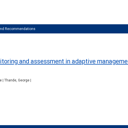
 and Recommendations
onitoring and assessment in adaptive managemen
ne | Thande, George |