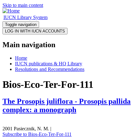
Skip to main content
IUCN Library System
Toggle navigation
Main navigation
Home
IUCN publications & HQ Library
Resolutions and Recommendations
Bios-Eco-Ter-For-111
The Prosopis juliflora - Prosopis pallida
complex: a monograph
2001 Pasiecznik, N. M. |
Subscribe to Bios-Eco-Ter-For-111