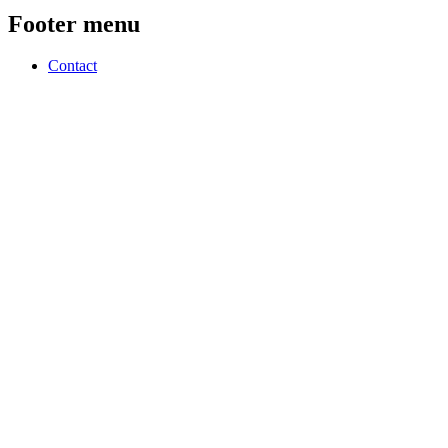
Footer menu
Contact