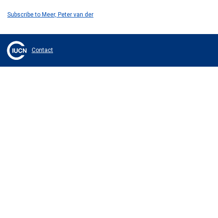
Subscribe to Meer, Peter van der
Contact