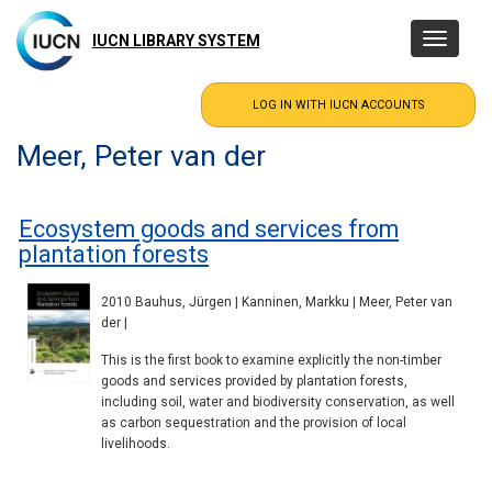
Skip
to
IUCN LIBRARY SYSTEM
Toggle
main
navigatio
content
Meer, Peter van der
Ecosystem goods and services from
plantation forests
2010 Bauhus, Jürgen | Kanninen, Markku | Meer, Peter van
der |
This is the first book to examine explicitly the non-timber
goods and services provided by plantation forests,
including soil, water and biodiversity conservation, as well
as carbon sequestration and the provision of local
livelihoods.