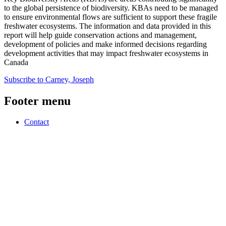
to the global persistence of biodiversity. KBAs need to be managed
to ensure environmental flows are sufficient to support these fragile
freshwater ecosystems. The information and data provided in this
report will help guide conservation actions and management,
development of policies and make informed decisions regarding
development activities that may impact freshwater ecosystems in
Canada
Subscribe to Carney, Joseph
Footer menu
Contact