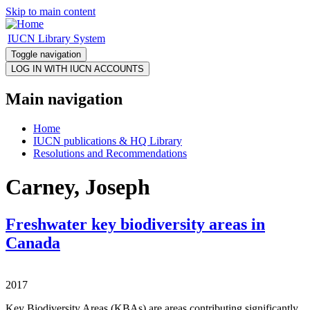
Skip to main content
IUCN Library System
Toggle navigation
Main navigation
Home
IUCN publications & HQ Library
Resolutions and Recommendations
Carney, Joseph
Freshwater key biodiversity areas in
Canada
2017
Key Biodiversity Areas (KBAs) are areas contributing significantly