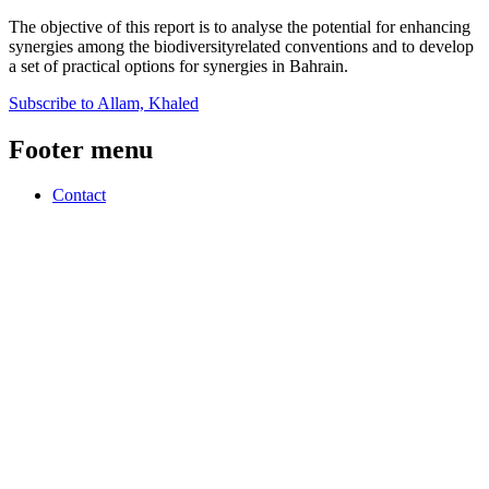
The objective of this report is to analyse the potential for enhancing
synergies among the biodiversityrelated conventions and to develop
a set of practical options for synergies in Bahrain.
Subscribe to Allam, Khaled
Footer menu
Contact