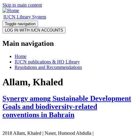
Skip to main content
IUCN Library System
Toggle navigation
Main navigation
Home
IUCN publications & HQ Library
Resolutions and Recommendations
Allam, Khaled
Synergy among Sustainable Development
Goals and biodiversity-related
conventions in Bahrain
2018 Allam, Khaled | Naser, Humood Abdulla |