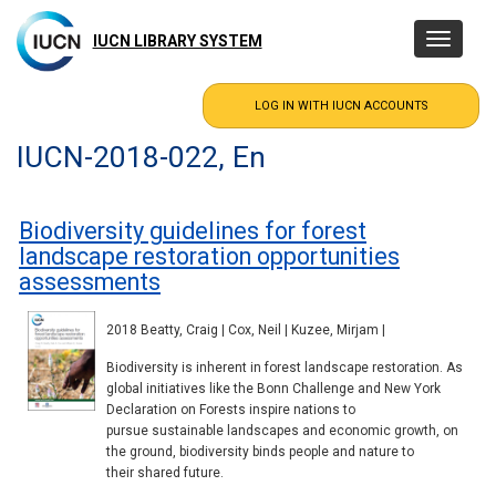
Skip
to
IUCN LIBRARY SYSTEM
Toggle
main
navigatio
content
IUCN-2018-022, En
Biodiversity guidelines for forest
landscape restoration opportunities
assessments
2018 Beatty, Craig | Cox, Neil | Kuzee, Mirjam |
Biodiversity is inherent in forest landscape restoration. As
global initiatives like the Bonn Challenge and New York
Declaration on Forests inspire nations to
pursue sustainable landscapes and economic growth, on
the ground, biodiversity binds people and nature to
their shared future.