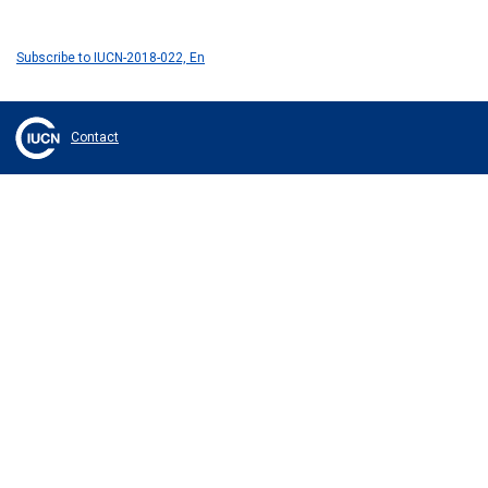
Subscribe to IUCN-2018-022, En
Contact