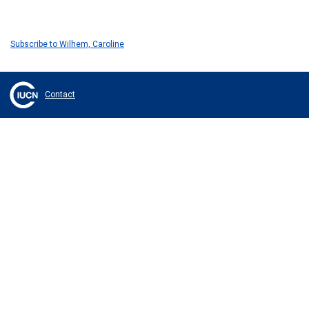
Subscribe to Wilhem, Caroline
Contact