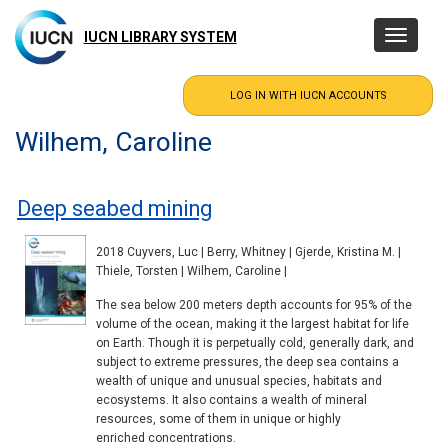
Skip
to
IUCN LIBRARY SYSTEM
Toggle
main
navigatio
content
Wilhem, Caroline
Deep seabed mining
2018 Cuyvers, Luc | Berry, Whitney | Gjerde, Kristina M. |
Thiele, Torsten | Wilhem, Caroline |
The sea below 200 meters depth accounts for 95% of the
volume of the ocean, making it the largest habitat for life
on Earth. Though it is perpetually cold, generally dark, and
subject to extreme pressures, the deep sea contains a
wealth of unique and unusual species, habitats and
ecosystems. It also contains a wealth of mineral
resources, some of them in unique or highly
enriched concentrations.