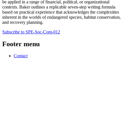
be applied in a range of financial, political, or organizational
contexts. Baker outlines a replicable seven-step writing formula
based on practical experience that acknowledges the complexities
inherent in the worlds of endangered species, habitat conservation,
and recovery planning.
Subscribe to SPE-Soc-Com-012
Footer menu
Contact