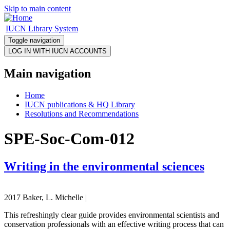
Skip to main content
IUCN Library System
Toggle navigation
Main navigation
Home
IUCN publications & HQ Library
Resolutions and Recommendations
SPE-Soc-Com-012
Writing in the environmental sciences
2017 Baker, L. Michelle |
This refreshingly clear guide provides environmental scientists and
conservation professionals with an effective writing process that can