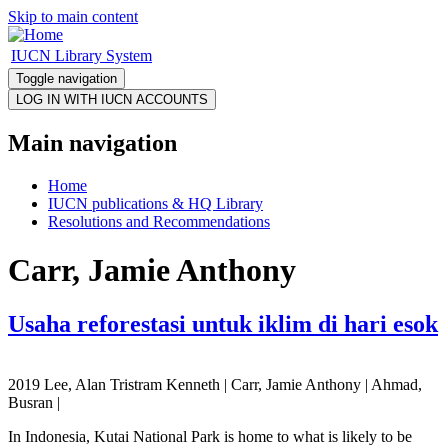
Skip to main content
IUCN Library System
Toggle navigation
Main navigation
Home
IUCN publications & HQ Library
Resolutions and Recommendations
Carr, Jamie Anthony
Usaha reforestasi untuk iklim di hari esok
2019 Lee, Alan Tristram Kenneth | Carr, Jamie Anthony | Ahmad,
Busran |
In Indonesia, Kutai National Park is home to what is likely to be