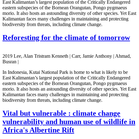
East Kalimantan’s largest population of the Critically Endangered
eastern subspecies of the Bornean Orangutan, Pongo pygmaeus
morio. It also hosts an astounding diversity of other species. Yet East
Kalimantan faces many challenges in maintaining and protecting
biodiversity from threats, including climate change.
Reforesting for the climate of tomorrow
2019 Lee, Alan Tristram Kenneth | Carr, Jamie Anthony | Ahmad,
Busran |
In Indonesia, Kutai National Park is home to what is likely to be
East Kalimantan’s largest population of the Critically Endangered
eastern subspecies of the Bornean Orangutan, Pongo pygmaeus
morio. It also hosts an astounding diversity of other species. Yet East
Kalimantan faces many challenges in maintaining and protecting
biodiversity from threats, including climate change.
Vital but vulnerable : climate change
vulnerability and human use of wildlife in
Africa's Albertine Rift