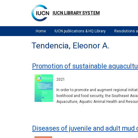
Skip
to
IUCN LIBRARY SYSTEM
main
content
Home
IUCN publications & HQ Library
Resolutions
Tendencia, Eleonor A.
Promotion of sustainable aquacultu
2021
In order to promote and augment regional initia
livelihood and food security, the Southeast A
Aquaculture, Aquatic Animal Health and Resourc
Diseases of juvenile and adult mud c