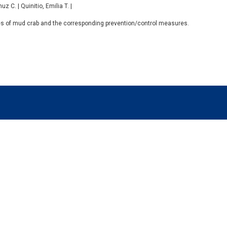
 C. | Quinitio, Emilia T. |
ses of mud crab and the corresponding prevention/control measures.