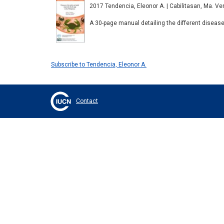
2017 Tendencia, Eleonor A. | Cabilitasan, Ma. Venuz
A 30-page manual detailing the different disea
Subscribe to Tendencia, Eleonor A.
Contact