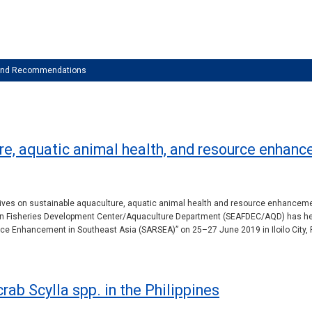
 and Recommendations
re, aquatic animal health, and resource enhanc
tives on sustainable aquaculture, aquatic animal health and resource enhancement
sian Fisheries Development Center/Aquaculture Department (SEAFDEC/AQD) has he
e Enhancement in Southeast Asia (SARSEA)” on 25–27 June 2019 in Iloilo City, P
rab Scylla spp. in the Philippines