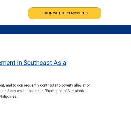
ement in Southeast Asia
, and to consequently contribute to poverty alleviation,
ld a 3-day workshop on the “Promotion of Sustainable
hilippines.