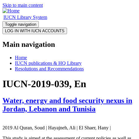
Skip to main content
IUCN Library System
Toggle navigation
Main navigation
Home
IUCN publications & HQ Library
Resolutions and Recommendations
IUCN-2019-039, En
Water, energy and food security nexus in
Jordan, Lebanon and Tunisia
2019 Al Quran, Soud | Hayajneh, Ali | El Shaer, Hany |
This study is aimed at the assessment of current policies as well as