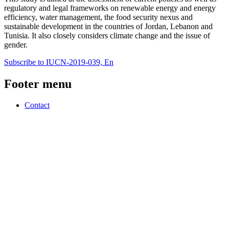
regulatory and legal frameworks on renewable energy and energy
efficiency, water management, the food security nexus and
sustainable development in the countries of Jordan, Lebanon and
Tunisia. It also closely considers climate change and the issue of
gender.
Subscribe to IUCN-2019-039, En
Footer menu
Contact