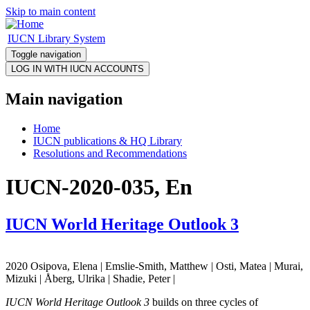
Skip to main content
IUCN Library System
Toggle navigation
Main navigation
Home
IUCN publications & HQ Library
Resolutions and Recommendations
IUCN-2020-035, En
IUCN World Heritage Outlook 3
2020 Osipova, Elena | Emslie-Smith, Matthew | Osti, Matea | Murai,
Mizuki | Åberg, Ulrika | Shadie, Peter |
IUCN World Heritage Outlook 3
builds on three cycles of