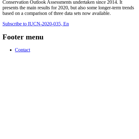
Conservation Outlook Assessments undertaken since 2014. It
presents the main results for 2020, but also some longer-term trends
based on a comparison of three data sets now available.
Subscribe to IUCN-2020-035, En
Footer menu
Contact