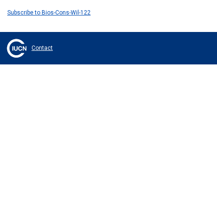
Subscribe to Bios-Cons-Wil-122
Contact