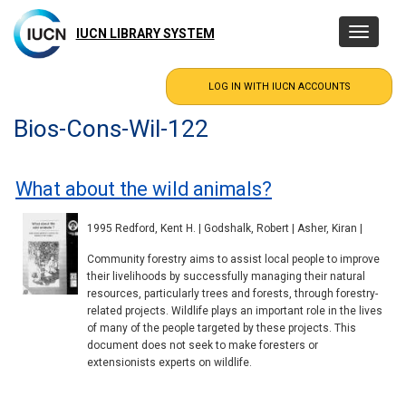
Skip
to
IUCN LIBRARY SYSTEM
Toggle
main
navigatio
content
Bios-Cons-Wil-122
What about the wild animals?
1995 Redford, Kent H. | Godshalk, Robert | Asher, Kiran |
Community forestry aims to assist local people to improve
their livelihoods by successfully managing their natural
resources, particularly trees and forests, through forestry-
related projects. Wildlife plays an important role in the lives
of many of the people targeted by these projects. This
document does not seek to make foresters or
extensionists experts on wildlife.