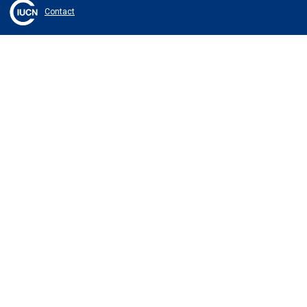
Contact