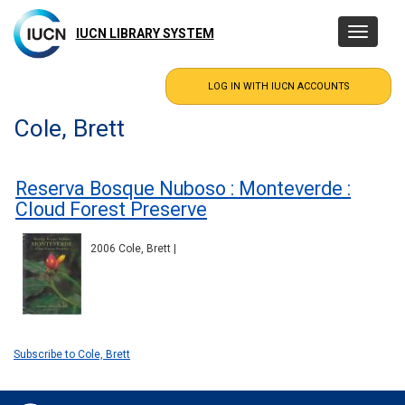
Skip
to
IUCN LIBRARY SYSTEM
Toggle
main
navigatio
content
Cole, Brett
Reserva Bosque Nuboso : Monteverde :
Cloud Forest Preserve
2006 Cole, Brett |
Subscribe to Cole, Brett