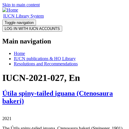
Skip to main content
IUCN Library System
Toggle navigation
Main navigation
Home
IUCN publications & HQ Library
Resolutions and Recommendations
IUCN-2021-027, En
Útila spiny-tailed iguana (Ctenosaura
bakeri)
2021
The Útila spiny-tailed iguana, Ctenosaura bakeri (Stejneger, 1901),