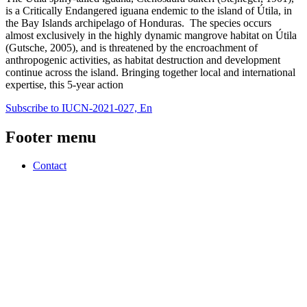
is a Critically Endangered iguana endemic to the island of Útila, in
the Bay Islands archipelago of Honduras. The species occurs
almost exclusively in the highly dynamic mangrove habitat on Útila
(Gutsche, 2005), and is threatened by the encroachment of
anthropogenic activities, as habitat destruction and development
continue across the island. Bringing together local and international
expertise, this 5-year action
Subscribe to IUCN-2021-027, En
Footer menu
Contact