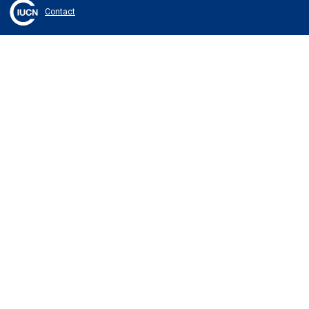
Contact