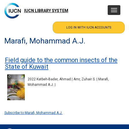
Skip
to
IUCN LIBRARY SYSTEM
Toggle
main
navigatio
content
Marafi, Mohammad A.J.
Field guide to the common insects of the
State of Kuwait
2022 Katbeh-Bader, Ahmad | Amr, Zuhair S. | Marafi,
Mohammad A.J. |
Subscribe to Marafi, Mohammad A.J.